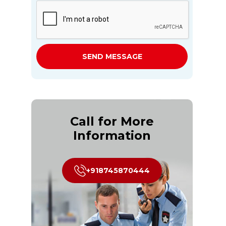
SEND MESSAGE
Call for More
Information
+918745870444