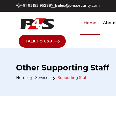
+91 93153 95288
sales@p4ssecurity.com
Home
About
TALK TO US
Other Supporting Staff
Home
Services
Supporting Staff