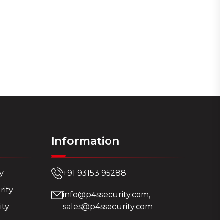
Information
ty
+91 93153 95288
rity
info@p4ssecurity.com,
ity
sales@p4ssecurity.com