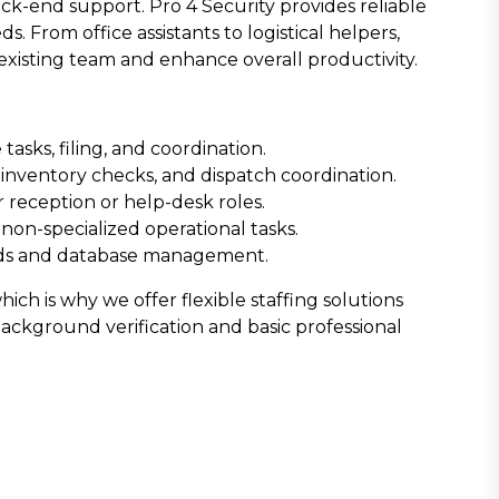
ck-end support. Pro 4 Security provides reliable
s. From office assistants to logistical helpers,
existing team and enhance overall productivity.
asks, filing, and coordination.
nventory checks, and dispatch coordination.
 reception or help-desk roles.
 non-specialized operational tasks.
ords and database management.
ch is why we offer flexible staffing solutions
background verification and basic professional