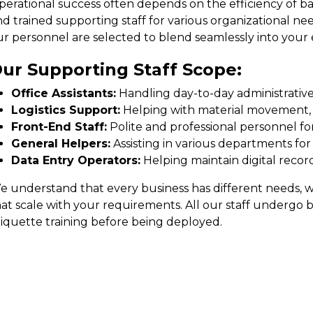
perational success often depends on the efficiency of ba
d trained supporting staff for various organizational need
ur personnel are selected to blend seamlessly into your 
ur Supporting Staff Scope:
Office Assistants:
Handling day-to-day administrative t
Logistics Support:
Helping with material movement, i
Front-End Staff:
Polite and professional personnel for
General Helpers:
Assisting in various departments for
Data Entry Operators:
Helping maintain digital rec
 understand that every business has different needs, whi
hat scale with your requirements. All our staff undergo 
tiquette training before being deployed.