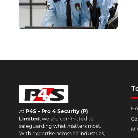
T
H
At
P4S - Pro 4 Security (P)
Limited
, we are committed to
Co
safeguarding what matters most.
Mis
With expertise across all industries,