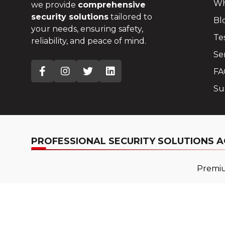
Wh
we provide
comprehensive
security solutions
tailored to
Bl
your needs, ensuring safety,
Te
reliability, and peace of mind.
Se
FA
Su
PROFESSIONAL SECURITY SOLUTIONS A
Premium
Copyright © 2025
Pro 4 Security
. All Rights Reserved.