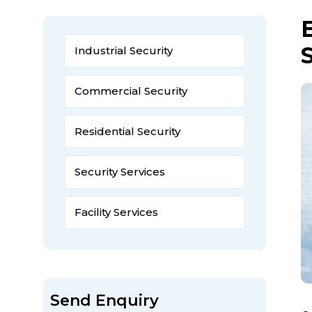
Industrial Security
Commercial Security
Residential Security
Security Services
Facility Services
Send Enquiry