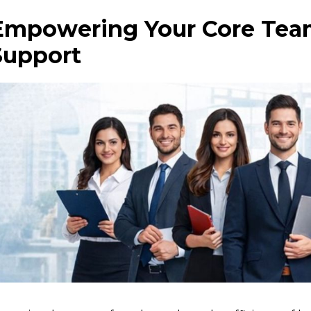
Empowering Your Core Team
Support