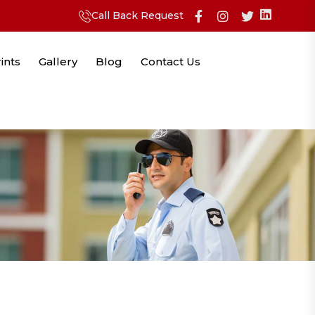
Call Back Request
ints
Gallery
Blog
Contact Us