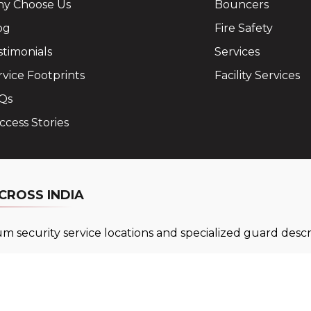
y Choose Us
Bouncers
og
Fire Safety
stimonials
Services
rvice Footprints
Facility Services
Qs
ccess Stories
CROSS INDIA
 security service locations and specialized guard descri