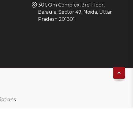
301, Om Complex, 3rd Floor,
Baraula, Sector 49, Noida, Uttar
Pradesh 201301
ptions.