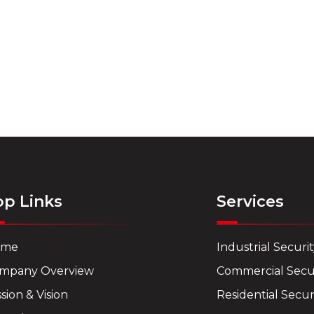
op Links
Services
ome
Industrial Securi
mpany Overview
Commercial Secu
sion & Vision
Residential Secur