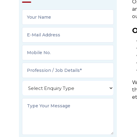
O
an
o
O
We
t
e