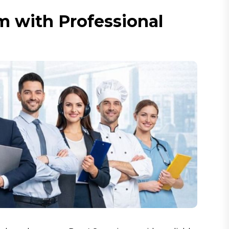
 with Professional