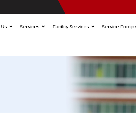
 Us
Services
Facility Services
Service Footpr