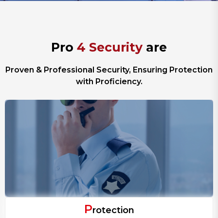
P
r
o
4
S
e
c
u
r
i
t
y
a
r
e
Proven & Professional Security, Ensuring Protection
with Proficiency.
P
rotection