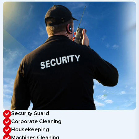
Security Guard
Corporate Cleaning
Housekeeping
Machines Cleaning