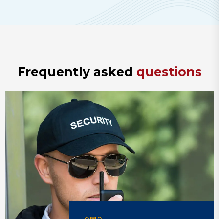
F
r
e
q
u
e
n
t
l
y
a
s
k
e
d
q
u
e
s
t
i
o
n
s