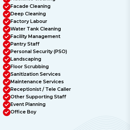
Facade Cleaning
Deep Cleaning
Factory Labour
Water Tank Cleaning
Facility Management
Pantry Staff
Personal Security (PSO)
Landscaping
Floor Scrubbing
Sanitization Services
Maintenance Services
Receptionist / Tele Caller
Other Supporting Staff
Event Planning
Office Boy