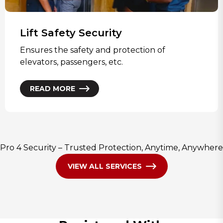
Lift Safety Security
Ensures the safety and protection of
elevators, passengers, etc.
READ MORE
Pro 4 Security – Trusted Protection, Anytime, Anywhere
VIEW ALL SERVICES