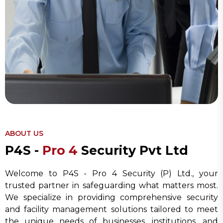
ABOUT US
P
4
S
-
P
r
o
4
S
e
c
u
r
i
t
y
P
v
t
L
t
d
Welcome to P4S - Pro 4 Security (P) Ltd., your
trusted partner in safeguarding what matters most.
We specialize in providing comprehensive security
and facility management solutions tailored to meet
the unique needs of businesses, institutions, and