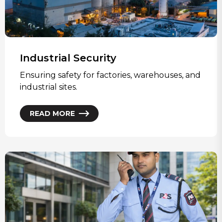
Industrial Security
Ensuring safety for factories, warehouses, and
industrial sites.
READ MORE