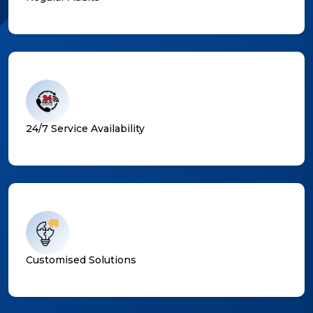
24/7 Service Availability
Customised Solutions