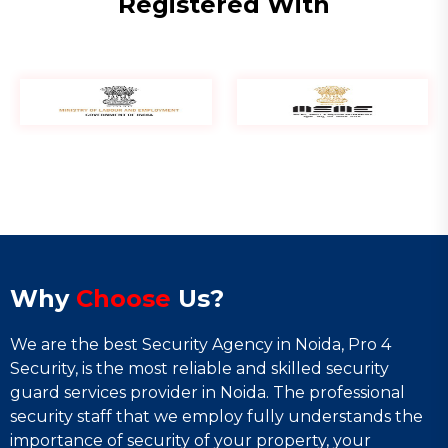
Registered With
Why
Choose
Us?
We are the best Security Agency in Noida, Pro 4
Security, is the most reliable and skilled security
guard services provider in Noida. The professional
security staff that we employ fully understands the
importance of security of your property, your