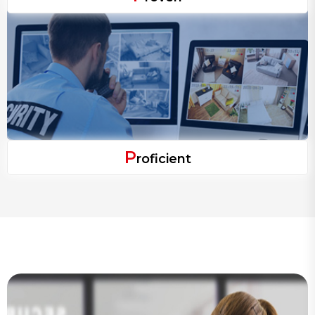
P
roficient