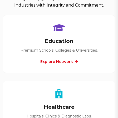
Industries with Integrity and Commitment.
Education
Premium Schools, Colleges & Universities.
Explore Network
Healthcare
Hospitals, Clinics & Diagnostic Labs.