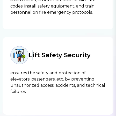
codes, install safety equipment, and train
personnel on fire emergency protocols.
Lift Safety Security
ensures the safety and protection of
elevators, passengers, etc. by preventing
unauthorized access, accidents, and technical
failures.