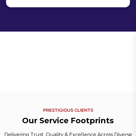
PRESTIGIOUS CLIENTS
O
u
r
S
e
r
v
i
c
e
F
o
o
t
p
r
i
n
t
s
Delivering Trust, Quality & Excellence Across Diverse