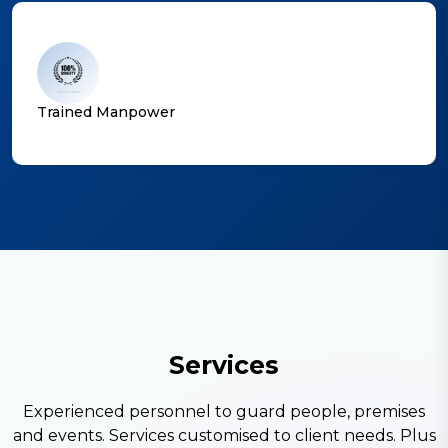
Trained Manpower
S
e
r
v
i
c
e
s
Experienced personnel to guard people, premises
and events. Services customised to client needs. Plus