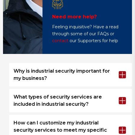
Need more help?
Feeling inquisitive? Have a read
through some of our FAQs or
contact
our Supporters for help
Why is industrial security important for
my business?
What types of security services are
included in industrial security?
How can I customize my industrial
security services to meet my specific