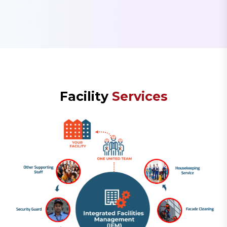
F
a
c
i
l
i
t
y
S
e
r
v
i
c
e
s