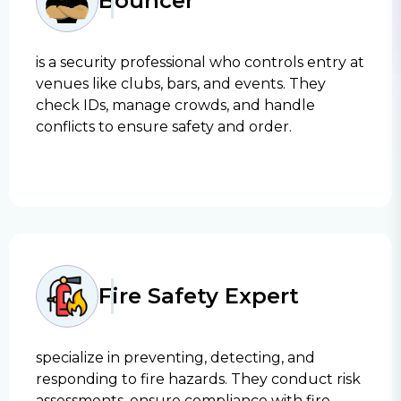
Bouncer
is a security professional who controls entry at
venues like clubs, bars, and events. They
check IDs, manage crowds, and handle
conflicts to ensure safety and order.
Fire Safety Expert
specialize in preventing, detecting, and
responding to fire hazards. They conduct risk
assessments, ensure compliance with fire