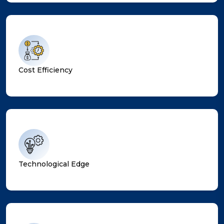
Cost Efficiency
Technological Edge