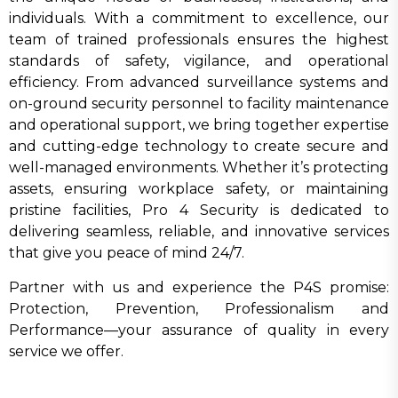
individuals. With a commitment to excellence, our
team of trained professionals ensures the highest
standards of safety, vigilance, and operational
efficiency. From advanced surveillance systems and
on-ground security personnel to facility maintenance
and operational support, we bring together expertise
and cutting-edge technology to create secure and
well-managed environments. Whether it’s protecting
assets, ensuring workplace safety, or maintaining
pristine facilities, Pro 4 Security is dedicated to
delivering seamless, reliable, and innovative services
that give you peace of mind 24/7.
Partner with us and experience the P4S promise:
Protection, Prevention, Professionalism and
Performance—your assurance of quality in every
service we offer.