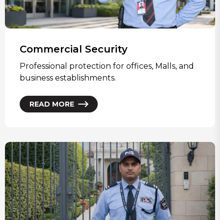
Commercial Security
Professional protection for offices, Malls, and
business establishments.
READ MORE