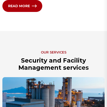
READ MORE
OUR SERVICES
S
e
c
u
r
i
t
y
a
n
d
F
a
c
i
l
i
t
y
M
a
n
a
g
e
m
e
n
t
s
e
r
v
i
c
e
s