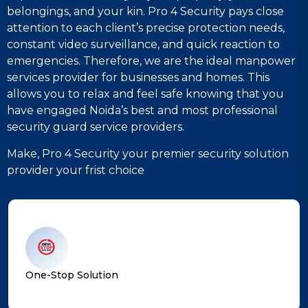
belongings, and your kin. Pro 4 Security pays close
attention to each client’s precise protection needs,
constant video surveillance, and quick reaction to
emergencies. Therefore, we are the ideal manpower
services provider for businesses and homes. This
allows you to relax and feel safe knowing that you
have engaged Noida’s best and most professional
security guard service providers.
Make, Pro 4 Security your premier security solution
provider your frist choice
One-Stop Solution