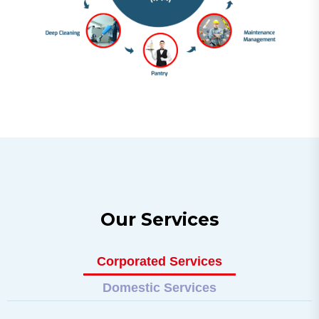
O
u
r
S
e
r
v
i
c
e
s
Corporated Services
Domestic Services