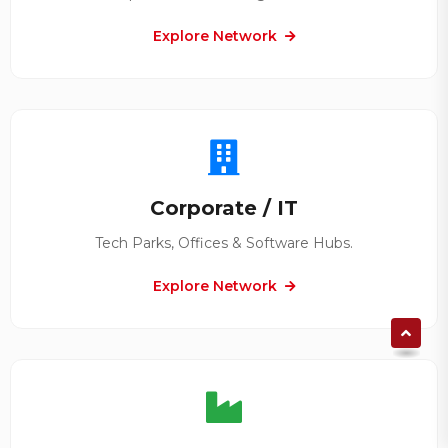
Explore Network
Corporate / IT
Tech Parks, Offices & Software Hubs.
Explore Network