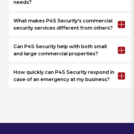
needs?
What makes P4S Security's commercial
security services different from others?
Can P4S Security help with both small
and large commercial properties?
How quickly can P4S Security respond in
case of an emergency at my business?