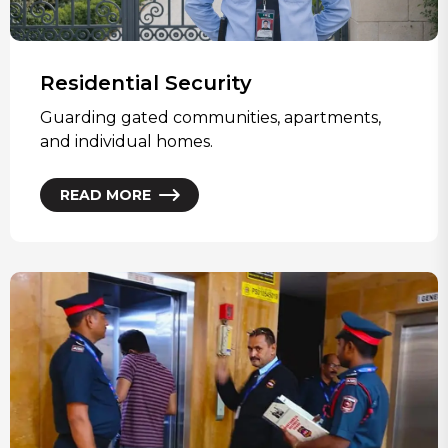
Residential Security
Guarding gated communities, apartments,
and individual homes.
READ MORE