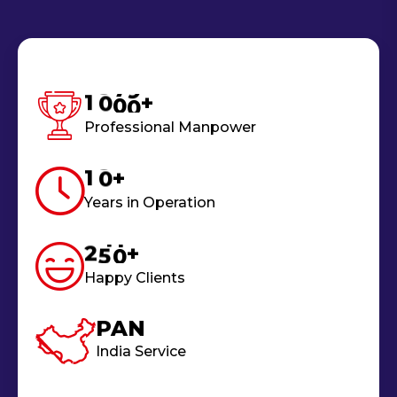
1
0
0
0
+
Professional Manpower
1
0
+
Years in Operation
2
5
0
+
Happy Clients
PAN
India Service