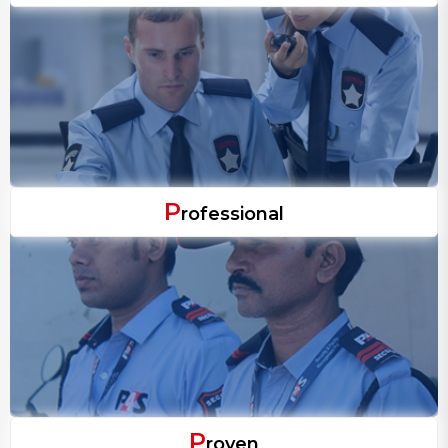
P
rofessional
P
roven