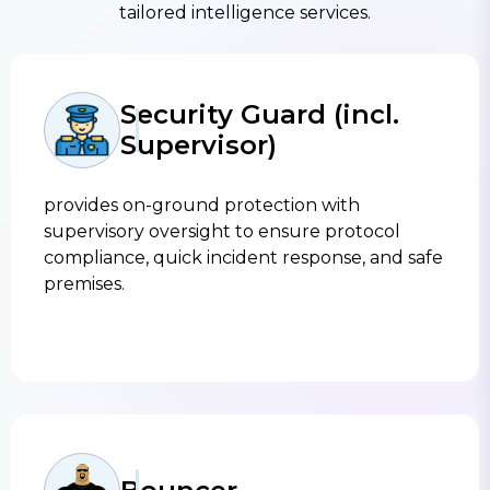
tailored intelligence services.
Security Guard (incl.
Supervisor)
provides on-ground protection with
supervisory oversight to ensure protocol
compliance, quick incident response, and safe
premises.