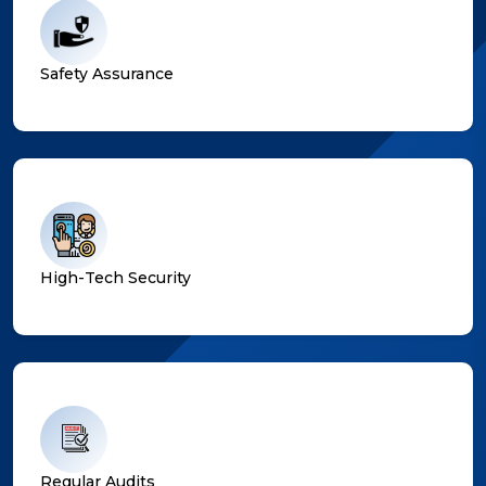
Safety Assurance
High-Tech Security
Regular Audits