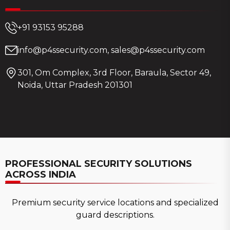
+91 93153 95288
info@p4ssecurity.com, sales@p4ssecurity.com
301, Om Complex, 3rd Floor, Baraula, Sector 49,
Noida, Uttar Pradesh 201301
PROFESSIONAL SECURITY SOLUTIONS
ACROSS INDIA
Premium security service locations and specialized
guard descriptions.