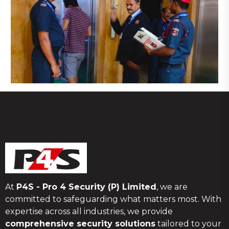
At
P4S - Pro 4 Security (P) Limited
, we are
committed to safeguarding what matters most. With
expertise across all industries, we provide
comprehensive security solutions
tailored to your