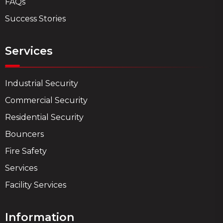
FAQs
Success Stories
Services
Industrial Security
Commercial Security
Residential Security
Bouncers
Fire Safety
Services
Facility Services
Information