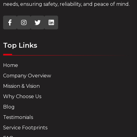
needs, ensuring safety, reliability, and peace of mind.
Top Links
Home
Company Overview
Mission & Vision
Why Choose Us
Blog
Testimonials
Service Footprints