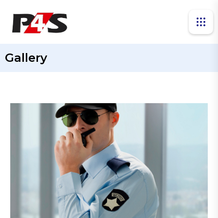
Gallery